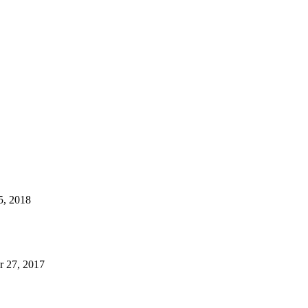
5, 2018
 27, 2017