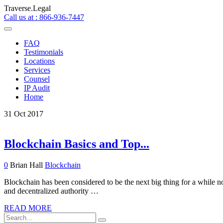
Traverse.Legal
Call us at : 866-936-7447
FAQ
Testimonials
Locations
Services
Counsel
IP Audit
Home
31
Oct
2017
Blockchain Basics and Top...
0
Brian Hall
Blockchain
Blockchain has been considered to be the next big thing for a while now
and decentralized authority …
READ MORE