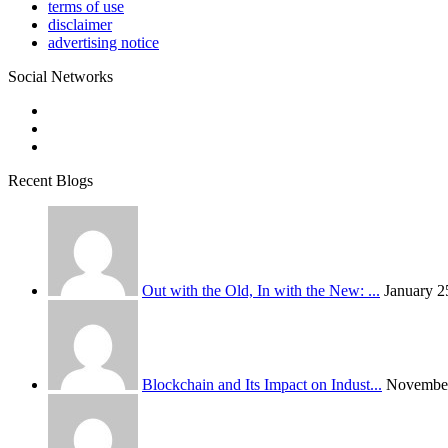
terms of use
disclaimer
advertising notice
Social Networks
Recent Blogs
Out with the Old, In with the New: ...
January 2
Blockchain and Its Impact on Indust...
November