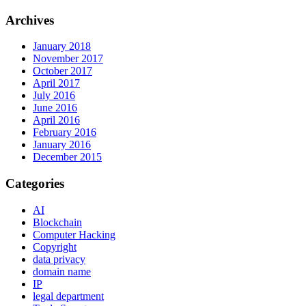
Archives
January 2018
November 2017
October 2017
April 2017
July 2016
June 2016
April 2016
February 2016
January 2016
December 2015
Categories
AI
Blockchain
Computer Hacking
Copyright
data privacy
domain name
IP
legal department