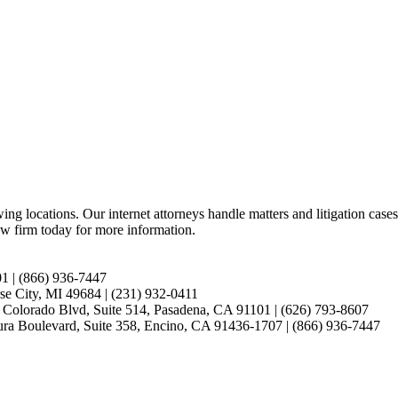
ing locations. Our internet attorneys handle matters and litigation cases 
w firm today for more information.
01 | (866) 936-7447
se City, MI 49684 | (231) 932-0411
E. Colorado Blvd, Suite 514, Pasadena, CA 91101 | (626) 793-8607
ntura Boulevard, Suite 358, Encino, CA 91436-1707 | (866) 936-7447