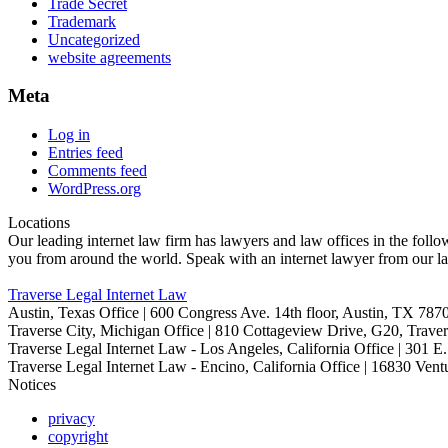
Trade Secret
Trademark
Uncategorized
website agreements
Meta
Log in
Entries feed
Comments feed
WordPress.org
Locations
Our leading internet law firm has lawyers and law offices in the follow
you from around the world. Speak with an internet lawyer from our la
Traverse Legal Internet Law
Austin, Texas Office | 600 Congress Ave. 14th floor, Austin, TX 787
Traverse City, Michigan Office | 810 Cottageview Drive, G20, Traver
Traverse Legal Internet Law - Los Angeles, California Office | 301 
Traverse Legal Internet Law - Encino, California Office | 16830 Ve
Notices
privacy
copyright