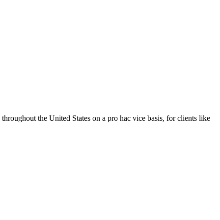
throughout the United States on a pro hac vice basis, for clients like