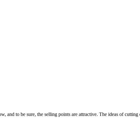
, and to be sure, the selling points are attractive. The ideas of cuttin