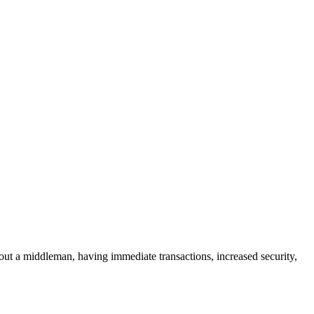
g out a middleman, having immediate transactions, increased security,